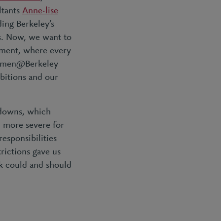
ltants
Anne-lise
ding Berkeley’s
s. Now, we want to
onment, where every
 Women@Berkeley
bitions and our
kdowns, which
n more severe for
esponsibilities
rictions gave us
 could and should