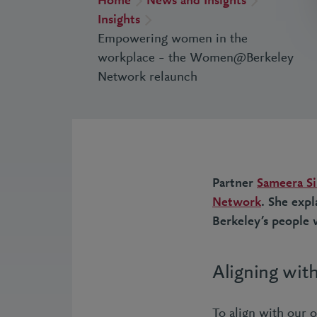
Home
News and Insights
Insights
Empowering women in the
workplace – the Women@Berkeley
Network relaunch
Partner
Sameera S
Network
. She exp
Berkeley’s people w
Aligning with
To align with our 