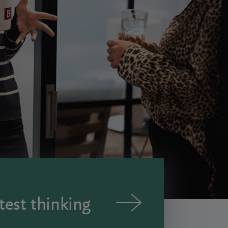
test thinking