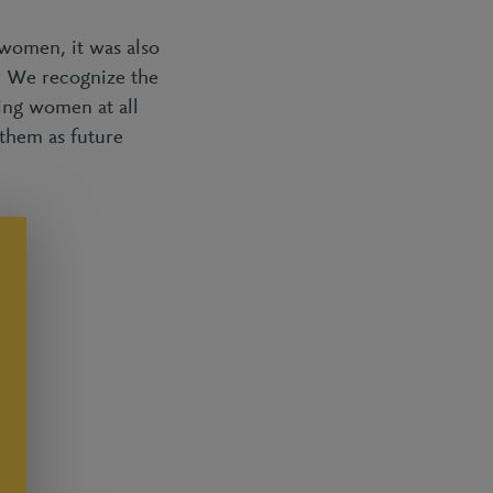
women, it was also
y. We recognize the
ing women at all
 them as future