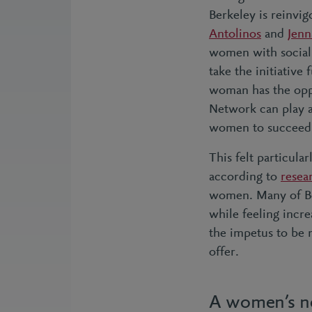
Berkeley is reinv
Antolinos
and
Jenn
women with social 
take the initiative
woman has the opp
Network can play a
women to succeed
This felt particul
according to
resea
women. Many of Ber
while feeling incr
the impetus to be
offer.
A women’s ne