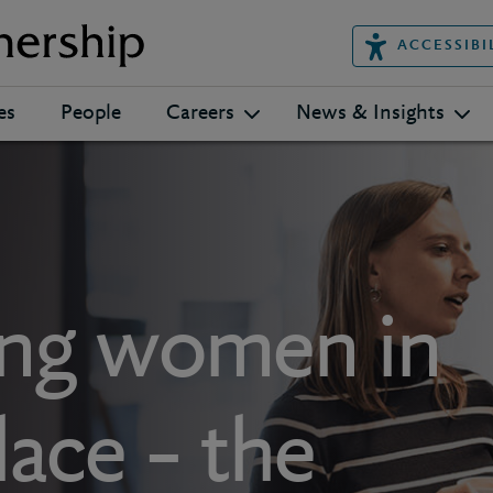
ACCESSIBI
es
People
Careers
News & Insights
ng women in
ace – the