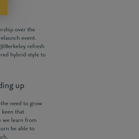
ership over the
relaunch event.
n@Berkeley refresh
red hybrid-style to
ding up
 the need to grow
 keen that
e we learn from
urn be able to
ach.