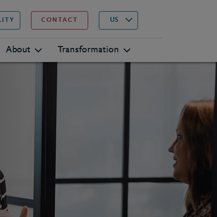
▾
Search
US
LITY
CONTACT
About
Transformation