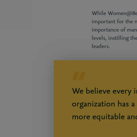
While Women@Berke
important for the 
importance of mana
levels, instilling
leaders.
We believe every i
organization has a 
more equitable an