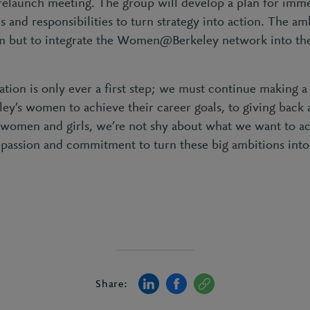
 relaunch meeting. The group will develop a plan for imme
 and responsibilities to turn strategy into action. The am
 but to integrate the Women@Berkeley network into the 
ation is only ever a first step; we must continue making a
y’s women to achieve their career goals, to giving back 
 women and girls, we’re not shy about what we want to a
 passion and commitment to turn these big ambitions int
Share: