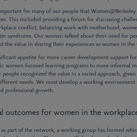
 important for many of our people that Women@Berkeley 
es. This included providing a forum for discussing challe
rkplace conflict, balancing work with motherhood, women’
ter syndrome. Our women talked about their need for pe
 the value in sharing their experiences as women in the
nificant appetite for more career development support fo
fic women-focused learning programs to more informal m
people recognized the value in a varied approach, given 
ifferent needs. We must develop a working environment 
nd professional growth.
al outcomes for women in the workplac
, as part of the network, a working group has formed whic