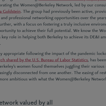
igorating the Women@Berkeley Network, led by our consu
a Goldstein
. The group had previously been active, provi
and professional networking opportunities over the year
 further, with a focus on fostering a truly inclusive envir
ortunity to achieve their full potential. We know the
 key role in helping both Berkeley to achieve its DE&I am
.
arly appropriate following the impact of the pandemic loc
rch shared by the U.S. Bureau of Labor Statistics
, has bee
keley’s women found themselves juggling their various r
easingly disconnected from one another. The easing of rest
 more ambitious with what the Women@Berkeley Network
twork valued by all