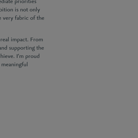
diate priorities
bition is not only
very fabric of the
 real impact. From
and supporting the
chieve. I’m proud
o meaningful