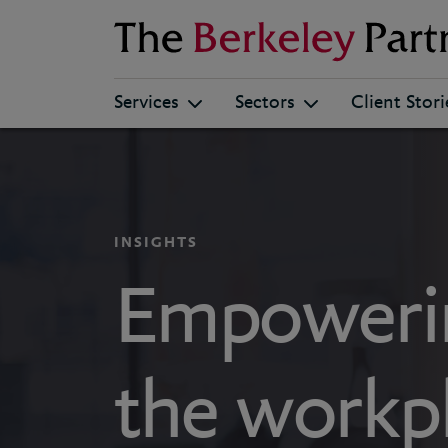
Berkeley
Services
Sectors
Client Stori
INSIGHTS
Empoweri
the workpl