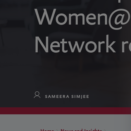
Women@B
Network r
SAMEERA SIMJEE