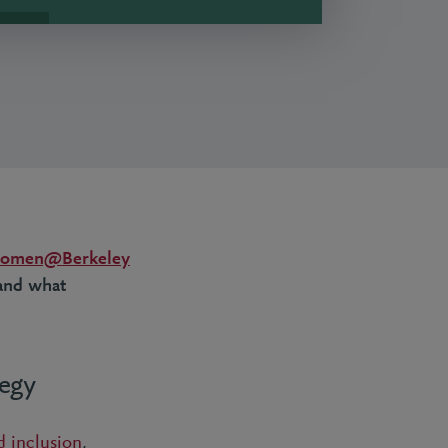
omen@Berkeley
 and what
tegy
d inclusion
,