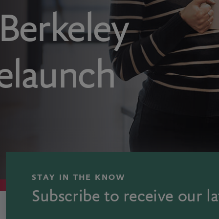
erkeley
elaunch
STAY IN THE KNOW
Subscribe to receive our la