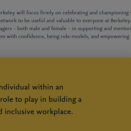
ley will focus firmly on celebrating and championing 
network to be useful and valuable to everyone at Berkele
gers – both male and female – in supporting and mentor
 them with confidence, being role-models, and empowering
ndividual within an
role to play in building a
d inclusive workplace.