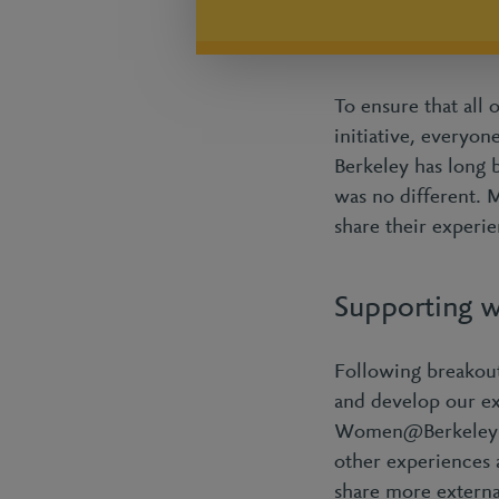
To ensure that all 
initiative, everyo
Berkeley has long 
was no different. 
share their experie
Supporting w
Following breakout
and develop our ex
Women@Berkeley fac
other experiences 
share more externa