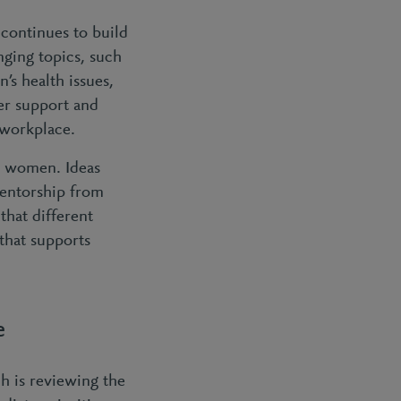
continues to build
nging topics, such
s health issues,
er support and
 workplace.
r women. Ideas
entorship from
that different
that supports
e
h is reviewing the