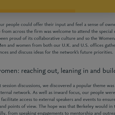
our people could offer their input and feel a sense of own
ne from across the firm was welcome to attend the special 
been proud of its collaborative culture and so the Wome
Men and women from both our U.K. and U.S. offices gathe
nces and discuss ideas for the network’s future priorities.
omen: reaching out, leaning in and buil
 session discussions, we discovered a popular theme was
ternal network. As well as inward focus, our people were
ilitate access to external speakers and events to ensur
and points of view. The hope was that Berkeley would in t
lly, from speaking engagements to mentorship and outre