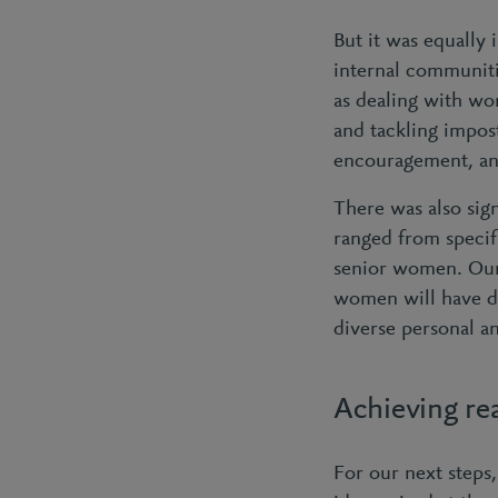
But it was equally
internal communiti
as dealing with wo
and tackling impos
encouragement, and
There was also sig
ranged from speci
senior women. Our 
women will have d
diverse personal a
Achieving re
For our next steps