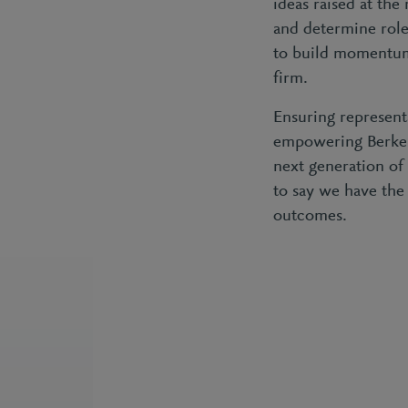
ideas raised at the
and determine roles
to build momentum
firm.
Ensuring represent
empowering Berkele
next generation of
to say we have the
outcomes.