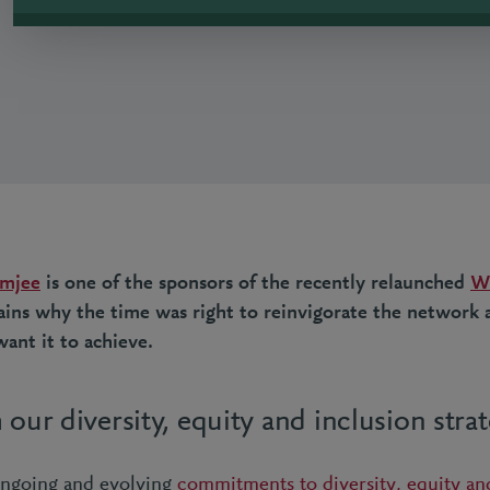
imjee
is one of the sponsors of the recently relaunched
W
lains why the time was right to reinvigorate the network
ant it to achieve.
 our diversity, equity and inclusion stra
ongoing and evolving
commitments to diversity, equity an